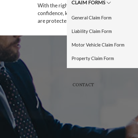
CLAIM FORMS
With the right cover in place, owners can ru
confidence, knowing that their premises, s
General Claim Form
are protected by insurance.
Liability Claim Form
Motor Vehicle Claim Form
Property Claim Form
CONTACT