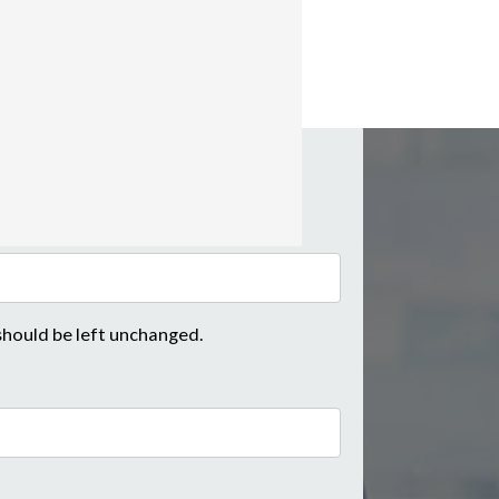
 should be left unchanged.