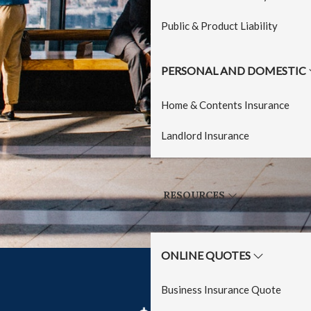
Public & Product Liability
PERSONAL AND DOMESTIC
Home & Contents Insurance
Landlord Insurance
RESOURCES
ONLINE QUOTES
Business Insurance Quote