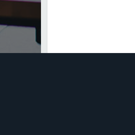
CAPTCHA
Quick Links
tor Insurance
Business Insurance Quo