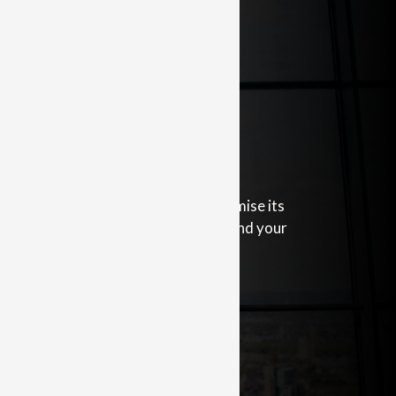
Insurance
l help protect your business and minimise its
lude insuring your business, income and your