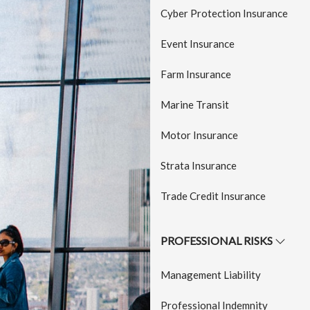
a
Cyber Protection Insurance
t
Event Insurance
i
o
Farm Insurance
n
Marine Transit
Motor Insurance
Strata Insurance
Trade Credit Insurance
PROFESSIONAL RISKS
Management Liability
Professional Indemnity