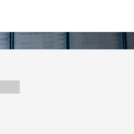
CE YOU CAN TRUST