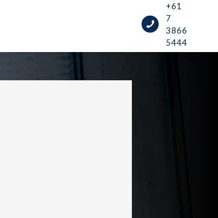
+61
7
3866
5444