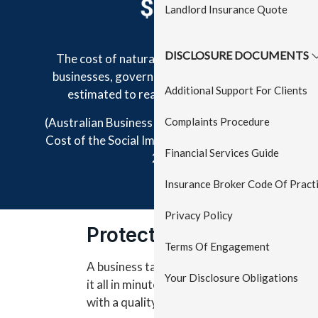
Landlord Insurance Quote
DISCLOSURE DOCUMENTS
The cost of natural disasters to Australian
businesses, government and communities is
Additional Support For Clients
estimated to reach $33 billion by 2050
Complaints Procedure
(Australian Business Roundtable, the Economic
Cost of the Social Impact of Natural Disasters,
Financial Services Guide
2016)
Insurance Broker Code Of Pract
Privacy Policy
Protect your Business
Terms Of Engagement
A business takes years to build - but an acc
Your Disclosure Obligations
it all in minutes. That’s why businesses sho
with a quality business insurance pack.