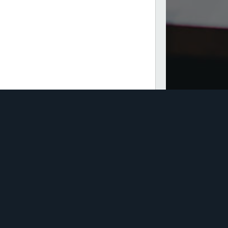
Direct Insurance Brokers
Pty Ltd
te