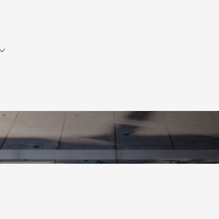
Did you know?