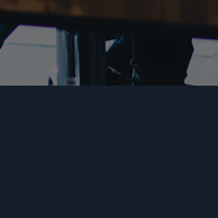
Insurance Services
Aviation Insurance
Mo