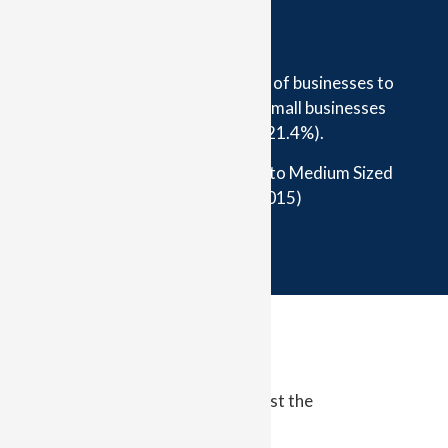
Sole traders were the least likely of businesses to
be insured, (24%), followed by small businesses
operating from home (21.4%).
(ICA, Non-insurance in the Small to Medium Sized
Enterprise Sector, 2015)
ider it?
rom taking out an affordable and
nce pack to help protect them against the
a business.