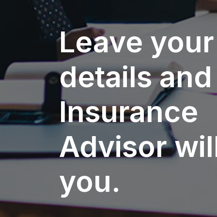
Leave your
details and
Insurance
Advisor will
you.