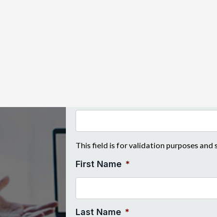
n their business with
tock, equipment and reputation
"
*
" indicates required fields
Instagram
This field is for validation purposes and
First Name
*
Last Name
*