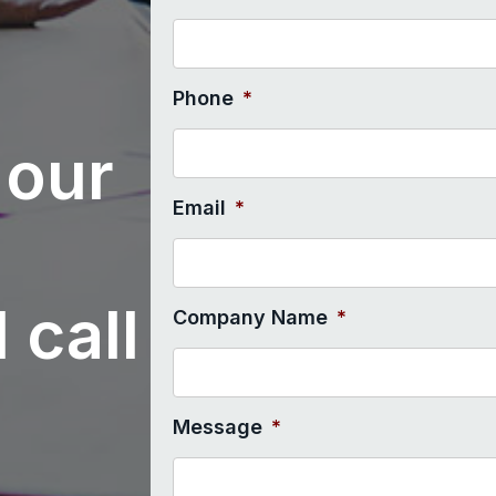
Phone
*
 our
Email
*
 call
Company Name
*
Message
*