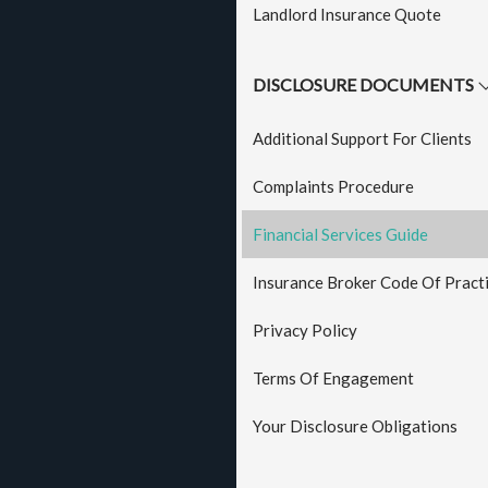
Landlord Insurance Quote
DISCLOSURE DOCUMENTS
Additional Support For Clients
Complaints Procedure
Financial Services Guide
Insurance Broker Code Of Pract
Privacy Policy
Terms Of Engagement
Your Disclosure Obligations