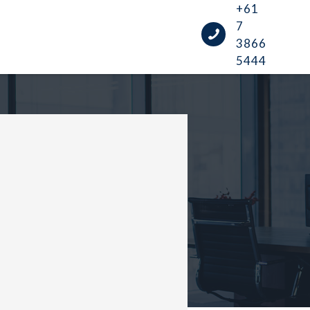
+61
7
3866
5444
UIDE