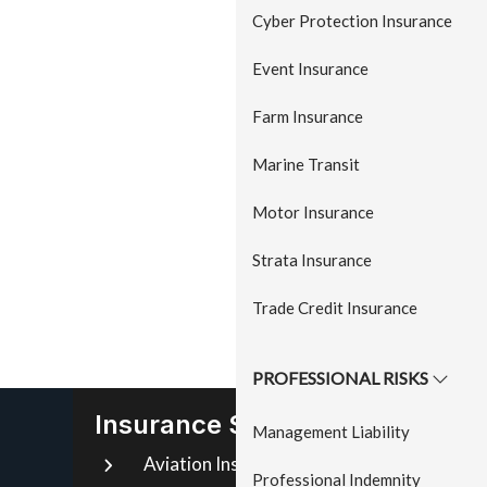
a
Cyber Protection Insurance
t
Event Insurance
i
o
Farm Insurance
n
Marine Transit
Motor Insurance
Strata Insurance
Trade Credit Insurance
PROFESSIONAL RISKS
Insurance Services
Management Liability
Aviation Insurance
Mo
Professional Indemnity