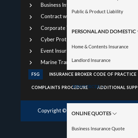
Business Interruption
Str
Public & Product Liability
Contract works
Tr
Corporate Travel Insurance
Ma
PERSONAL AND DOMESTIC
Cyber Protection Insurance
Pr
Home & Contents Insurance
Event Insurance
La
Landlord Insurance
Marine Transit Insurance
Pub
FSG
INSURANCE BROKER CODE OF PRACTICE
RESOURCES
COMPLAINTS PROCEDURE
ADDITIONAL SUPP
Copyright © 2026· Direct Insurance Broker
ONLINE QUOTES
Business Insurance Quote