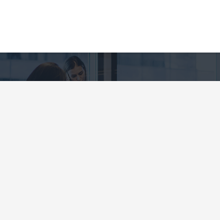
CE YOU CAN TRUST
ANCIAL SERVICES G