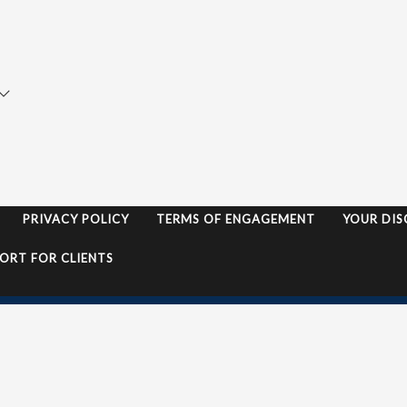
ata Insurance
Motor Vehicle Quote
ade Credit Insurance
Landlords Insurance Qu
nagement Liability
Home & Contents Quot
ofessional Indemnity
News
ndlord Insurance
Contact
lic & Product Liability
PRIVACY POLICY
TERMS OF ENGAGEMENT
YOUR DIS
ORT FOR CLIENTS
s | Website by