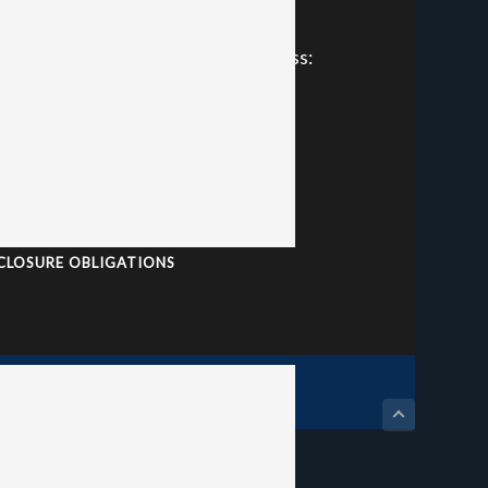
Phone: +61 7 3866 5444
Location and Postal Address:
ote
38 Brookes Street
e
Bowen Hills QLD, 4006
Australia
ABN: 39 010 352 075
AFSL: 241075
CLOSURE OBLIGATIONS