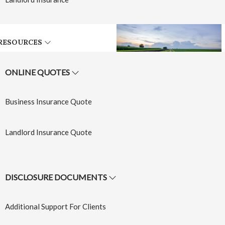
RESOURCES
ONLINE QUOTES
Farm
Business Insurance Quote
Insurance
Landlord Insurance Quote
Learn More
→
DISCLOSURE DOCUMENTS
Additional Support For Clients