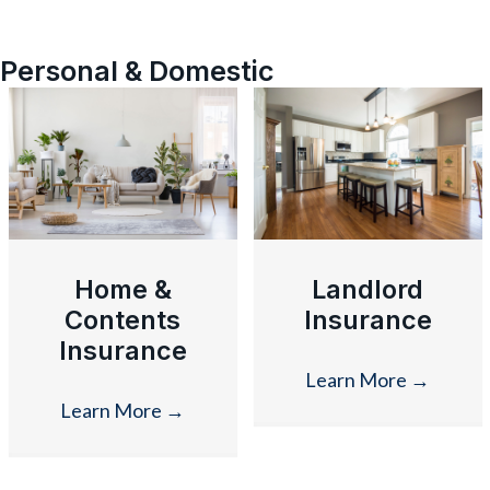
Personal & Domestic
Home &
Landlord
Contents
Insurance
Insurance
Learn More
→
Learn More
→