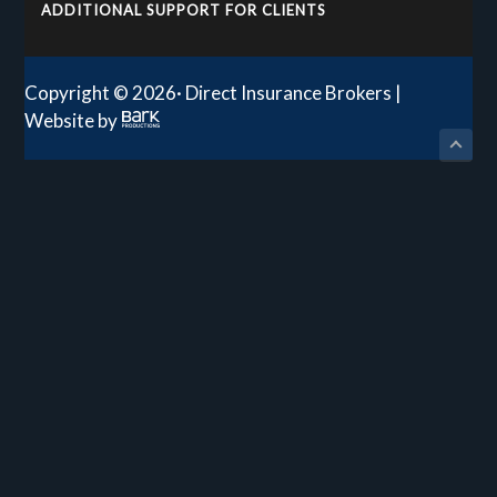
ADDITIONAL SUPPORT FOR CLIENTS
Copyright © 2026· Direct Insurance Brokers |
Website by