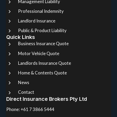
Management Liability
Professional Indemnity
Landlord Insurance
Public & Product Liability
Quick Links
Business Insurance Quote
Motor Vehicle Quote
Landlords Insurance Quote
Home & Contents Quote
News
Contact
Direct Insurance Brokers Pty Ltd
Phone: +61 7 3866 5444