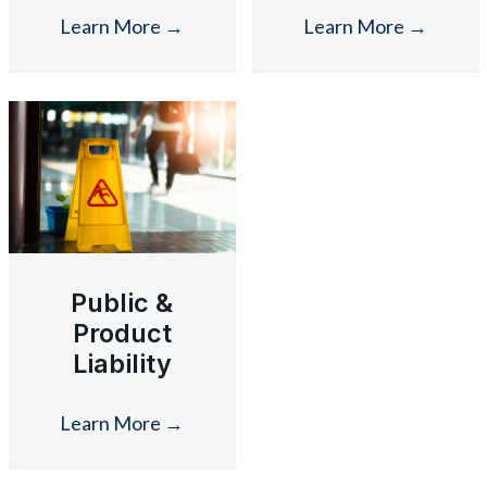
Learn More
→
Learn More
→
Public &
Product
Liability
Learn More
→