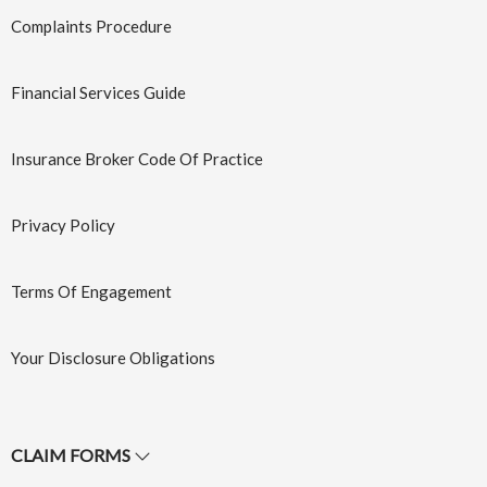
Complaints Procedure
Financial Services Guide
Marine
Motor
Transit
Insurance
Insurance Broker Code Of Practice
Learn More
→
Learn More
→
Privacy Policy
Terms Of Engagement
Your Disclosure Obligations
CLAIM FORMS
Strata
Trade Credit