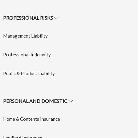
Insurance
Learn More
→
PROFESSIONAL RISKS
Learn More
→
Management Liability
Professional Indemnity
Public & Product Liability
Cyber
Event
PERSONAL AND DOMESTIC
Protection
Insurance
Insurance
Home & Contents Insurance
Learn More
→
Learn More
→
Landlord Insurance