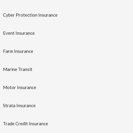
a
Aviation
Business
t
Cyber Protection Insurance
Insurance
Insurance At
i
a Glance
o
Event Insurance
n
Learn More
→
Learn More
→
Farm Insurance
Marine Transit
Motor Insurance
Strata Insurance
Business
Corporate
Interruption
Trade Credit Insurance
Travel