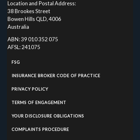
Location and Postal Address:
38 Brookes Street
Bowen Hills QLD, 4006
Australia
ABN: 39 010 352 075
AFSL: 241075
FSG
INSURANCE BROKER CODE OF PRACTICE
PRIVACY POLICY
TERMS OF ENGAGEMENT
YOUR DISCLOSURE OBLIGATIONS
COMPLAINTS PROCEDURE