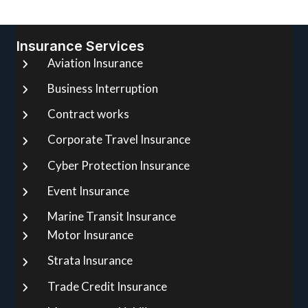
Insurance Services
Aviation Insurance
Business Interruption
Contract works
Corporate Travel Insurance
Cyber Protection Insurance
Event Insurance
Marine Transit Insurance
Motor Insurance
Strata Insurance
Trade Credit Insurance