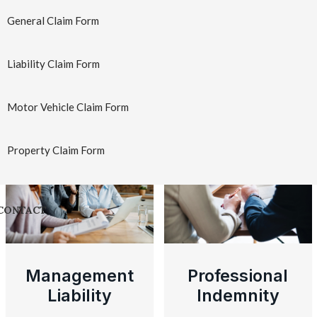
Insurance
Insurance
General Claim Form
Learn More
→
Learn More
→
Liability Claim Form
Motor Vehicle Claim Form
Professional Risks
Property Claim Form
CONTACT
Management
Professional
Liability
Indemnity